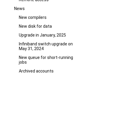
News
New compilers
New disk for data
Upgrade in January, 2025
Infiniband switch upgrade on
May 31, 2024
New queue for short-running
jobs
Archived accounts