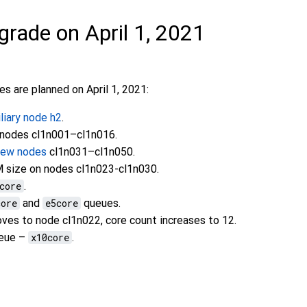
grade on April 1, 2021
s are planned on April 1, 2021:
iliary node h2
.
 nodes cl1n001–cl1n016.
new nodes
cl1n031–cl1n050.
 size on nodes cl1n023-cl1n030.
core
.
core
and
e5core
queues.
es to node cl1n022, core count increases to 12.
ueue –
x10core
.