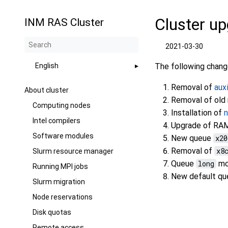
Cluster up
INM RAS Cluster
2021-03-30
English
The following change
Removal of
aux
About cluster
Removal of old
Computing nodes
Installation of
Intel compilers
Upgrade of RAM
Software modules
New queue
x20
Removal of
x8
Slurm resource manager
Queue
long
mov
Running MPI jobs
New default q
Slurm migration
Node reservations
Disk quotas
Remote access